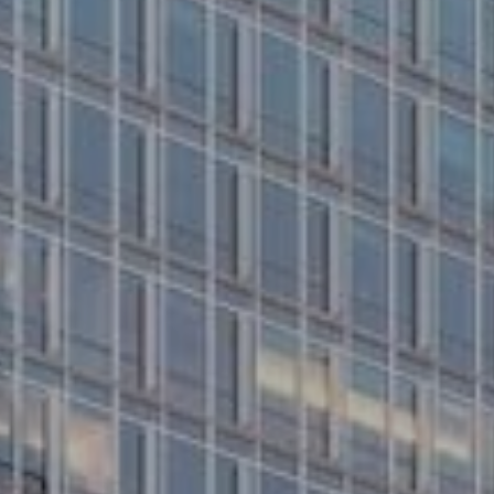
About us
Properties