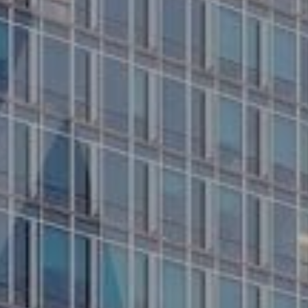
Services
Contact