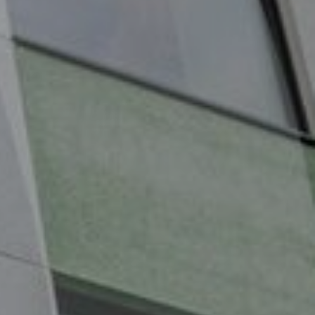
Services
Contact