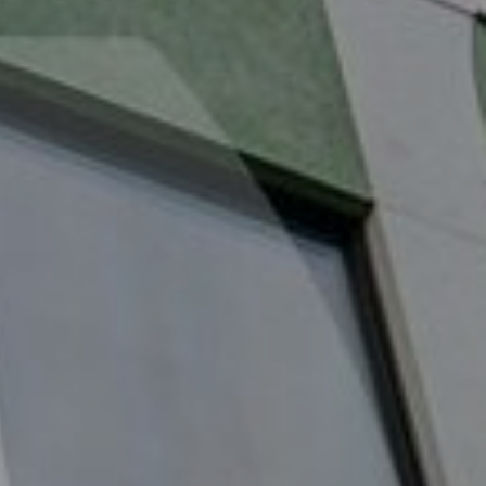
About us
Properties