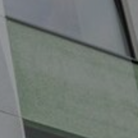
Services
Contact