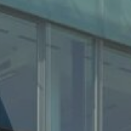
About us
Properties