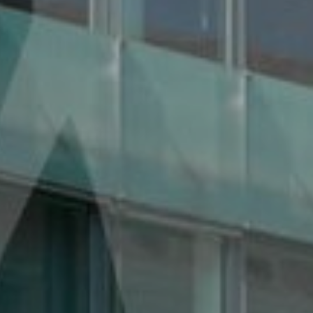
Services
Contact